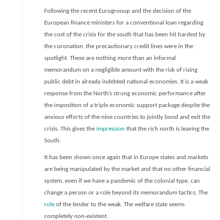
Following the recent Eurogrooup and the decision of the
European finance ministers for a conventional loan regarding
the cost of the crisis for the south that has been hit hardest by
the coronation, the precautionary credit lines were in the
spotlight. These are nothing more than an informal
memorandum on a negligible amount with the risk of rising
public debt in already indebted national economies. It is a weak
response from the North’s strong economic performance after
the imposition of a triple economic support package despite the
anxious efforts of the nine countries to jointly bond and exit the
cris
i
s. This gives the
impression
that the rich north is leaving the
South.
It has been shown once again that in Europe states and markets
are being manipulated by the market and that no other financial
system, even if we have a pandemic of the colonial type, can
change a person or a role beyond its memorandum tactics. The
role
of the lender to the weak. The welfare state seems
completely non-existent.