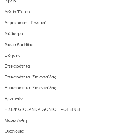
Βιβλίο
Δελτία Τύπου
Δημοκρατία – Πολιτική
Διάβασμα
Δίκαιο Και Ηθική
Ειδήσεις
Επικαιρότητα
Επικαιρότητα -Συνεντεύξεις
Επικαιρότητα- Συνεντεύξέις
Ερντογάν
Η ΣΕΦ GIOLANDA GONIO ΠΡΟΤΕΙΝΕΙ
Μαρία Άνθη
Οικονομία