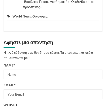
Βασίλειος Γκίκας, Ακαδημαϊκός Οι εξελίξεις κι οι
προοπτικές...
World News
,
Οικονομία
Αφήστε μια απάντηση
Η ηλ. διεύθυνση σας δεν δημοσιεύεται.
Τα υποχρεωτικά πεδία
σημειώνονται με
*
NAME
*
EMAIL
*
WEBSITE