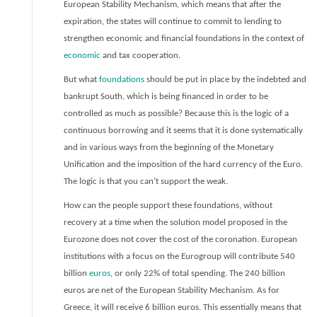
European Stability Mechanism, which means that after the
expiration, the states will continue to commit to lending to
strengthen economic and financial foundations in the context of
economic
and tax cooperation.
But what
foundations
should be put in place by the indebted and
bankrupt South, which is being financed in order to be
controlled as much as possible? Because this is the logic of a
continuous borrowing and it seems that it is done systematically
and in various ways from the beginning of the Monetary
Unification and the imposition of the hard currency of the Euro.
The logic is that you can’t support the weak.
How can the people support these foundations, without
recovery at a time when the solution model proposed in the
Eurozone does not cover the cost of the coronation. European
institutions with a focus on the Eurogroup will contribute 540
billion
euros
, or only 22% of total spending. The 240 billion
euros are net of the European Stability Mechanism. As for
Greece, it will receive 6 billion euros. This essentially means that