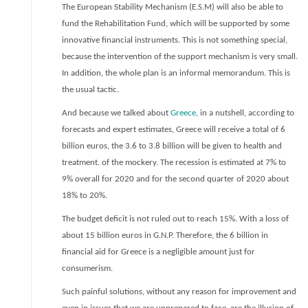
The European Stability Mechanism (E.S.M) will also be able to
fund the Rehabilitation Fund, which will be supported by some
innovative financial instruments. This is not something special,
because the intervention of the support mechanism is very small.
In addition, the whole plan is an informal memorandum. This is
the usual tactic.
And because we talked about
Greece
, in a nutshell, according to
forecasts and expert estimates, Greece will receive a total of 6
billion euros, the 3.6 to 3.8 billion will be given to health and
treatment. of the mockery. The recession is estimated at 7% to
9% overall for 2020 and for the second quarter of 2020 about
18% to 20%.
The budget deficit is not ruled out to reach 15%. With a loss of
about 15 billion euros in G.N.P. Therefore, the 6 billion in
financial aid for Greece is a negligible amount just for
consumerism.
Such painful solutions, without any reason for improvement and