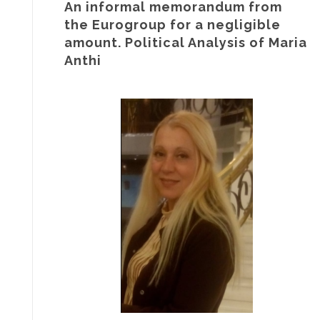
An informal memorandum from
the Eurogroup for a negligible
amount. Political Analysis of Maria
Anthi