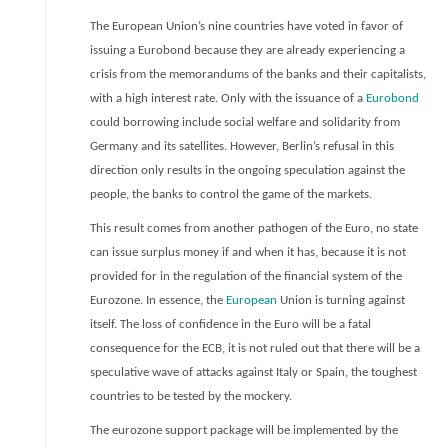
The European Union’s nine countries have voted in favor of
issuing a Eurobond because they are already experiencing a
crisis from the memorandums of the banks and their capitalists,
with a high interest rate. Only with the issuance of a
Eurobond
could borrowing include social welfare and solidarity from
Germany and its satellites. However, Berlin’s refusal in this
direction only results in the ongoing speculation against the
people, the banks to control the game of the markets.
This result comes from another pathogen of the Euro, no state
can issue surplus money if and when it has, because it is not
provided for in the regulation of the financial system of the
Eurozone. In essence, the
European
Union is turning against
itself. The loss of confidence in the Euro will be a fatal
consequence for the ECB, it is not ruled out that there will be a
speculative wave of attacks against Italy or Spain, the toughest
countries to be tested by the mockery.
The eurozone support package will be implemented by the