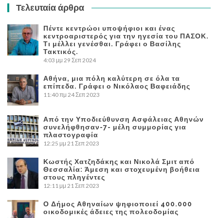
Τελευταία άρθρα
Πέντε κεντρώοι υποψήφιοι και ένας
κεντροαριστερός για την ηγεσία του ΠΑΣΟΚ.
Τι μέλλει γενέσθαι. Γράφει ο Βασίλης
Τακτικός.
4:03 μμ
29 Σεπ 2024
Αθήνα, μια πόλη καλύτερη σε όλα τα
επίπεδα. Γράφει ο Νικόλαος Βαφειάδης
11:40 πμ
24 Σεπ 2023
Από την Υποδιεύθυνση Ασφάλειας Αθηνών
συνελήφθησαν-7- μέλη συμμορίας για
πλαστογραφία
12:25 μμ
21 Σεπ 2023
Κωστής Χατζηδάκης και Νικολά Σμιτ από
Θεσσαλία: Άμεση και στοχευμένη βοήθεια
στους πληγέντες
12:11 μμ
21 Σεπ 2023
Ο Δήμος Αθηναίων ψηφιοποιεί 400.000
οικοδομικές άδειες της πολεοδομίας