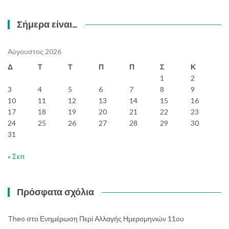
Σήμερα είναι…
Αύγουστος 2026
Δ
Τ
Τ
Π
Π
Σ
Κ
1
2
3
4
5
6
7
8
9
10
11
12
13
14
15
16
17
18
19
20
21
22
23
24
25
26
27
28
29
30
31
« Σεπ
Πρόσφατα σχόλια
Theo
στο
Ενημέρωση Περί Αλλαγής Ημερομηνιών 11ου