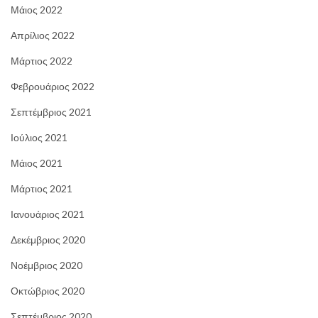
Μάιος 2022
Απρίλιος 2022
Μάρτιος 2022
Φεβρουάριος 2022
Σεπτέμβριος 2021
Ιούλιος 2021
Μάιος 2021
Μάρτιος 2021
Ιανουάριος 2021
Δεκέμβριος 2020
Νοέμβριος 2020
Οκτώβριος 2020
Σεπτέμβριος 2020