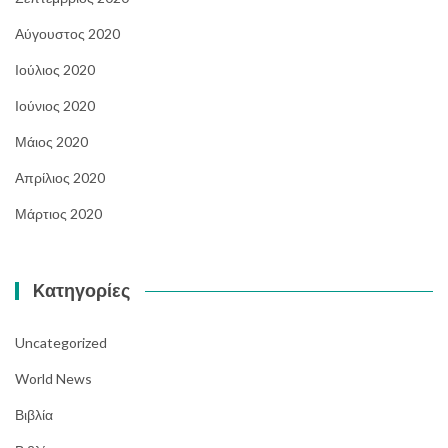
Αύγουστος 2020
Ιούλιος 2020
Ιούνιος 2020
Μάιος 2020
Απρίλιος 2020
Μάρτιος 2020
Kατηγορίες
Uncategorized
World News
Βιβλία