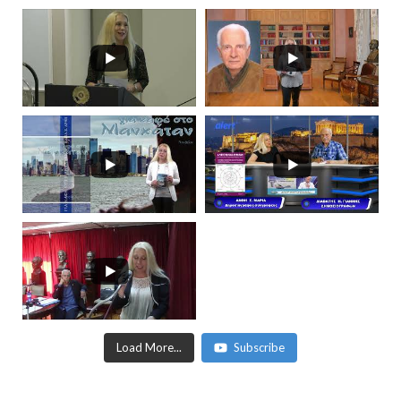
Load More...
Subscribe