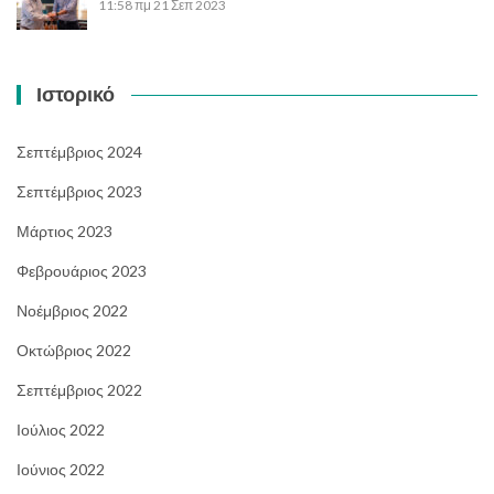
11:58 πμ
21 Σεπ 2023
Ιστορικό
Σεπτέμβριος 2024
Σεπτέμβριος 2023
Μάρτιος 2023
Φεβρουάριος 2023
Νοέμβριος 2022
Οκτώβριος 2022
Σεπτέμβριος 2022
Ιούλιος 2022
Ιούνιος 2022