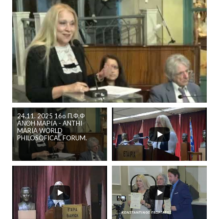
24.11. 2025 16o Π.Φ.Φ
ΑΝΘΗ ΜΑΡΙΑ - ANTHI
MARIA WORLD
PHILOSOFICAL FORUM.