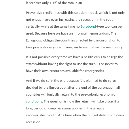
it receives only 1.1% of the total plan.
Preventive credit lines with this solution model, which is not only
not enough, are even increasing the recession in the south
vertically, while at the same time no
Eurobond
-type tool can be
used. Because here we have an informal memorandum. The
Eurogroup obliges the countries affected by the coronation to
take precautionary credit lines, on terms that will be mandatory.
It is not possible every time we have a health crisis to charge the
states without having the right to use the surplus or never to
have their own resources available for emergencies.
And if we do so in the end because it is planned to do so, as
decided by the Eurogroup, after the end of the coronation, all
countries will logically return to the pre-colonial economic
conditions
. The question is how the return will take place, if a
long period of deep recession applies in the already
impoverished South. At a time when the budget deficit is in deep
recession.