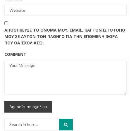
ΑΠΟΘΉΚΕΥΣΕ ΤΟ ΌΝΟΜΆ ΜΟΥ, EMAIL, ΚΑΙ ΤΟΝ ΙΣΤΌΤΟΠΟ
ΜΟΥ ΣΕ ΑΥΤΌΝ ΤΟΝ ΠΛΟΗΓΌ ΓΙΑ ΤΗΝ ΕΠΌΜΕΝΗ ΦΟΡΆ
ΠΟΥ ΘΑ ΣΧΟΛΙΆΣΩ.
COMMENT
Search
for: