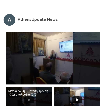
AthensUpdate News
Μαρία Άνθη - Άπωση, η εν τη
τάξει ακολουθία (3/3)