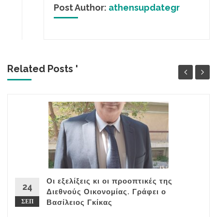
Post Author:
athensupdategr
Related Posts '
Οι εξελίξεις κι οι προοπτικές της
24
Διεθνούς Οικονομίας. Γράφει ο
ΣΕΠ
Βασίλειος Γκίκας