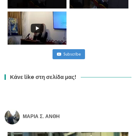
Subscribe
Κάνε like στη σελίδα μας!
ΜΑΡΙΑ Σ. ΑΝΘΗ