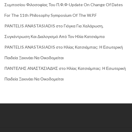
Συμποσίου Φιλοσοφίας Του Π.Φ.Φ-Update On Change Of Dates
For The 11th Philosophy Symposium Of The W.P.F
PANTELIS ANASTASIADIS
στο
Γιόγκα Για Χαλάρωση,
Συγκέντρωση Και Διαλογισμό Από Τον Ηλία Κατσιάμπα
PANTELIS ANASTASIADIS
στο
Ηλίας Κατσιάμπας: Η Εσωτερική
Παιδεία Ξεκινάει Να Οικοδομείται
ΠΑΝΤΕΛΗΣ ΑΝΑΣΤΑΣΙΑΔΗΣ
στο
Ηλίας Κατσιάμπας: Η Εσωτερική
Παιδεία Ξεκινάει Να Οικοδομείται