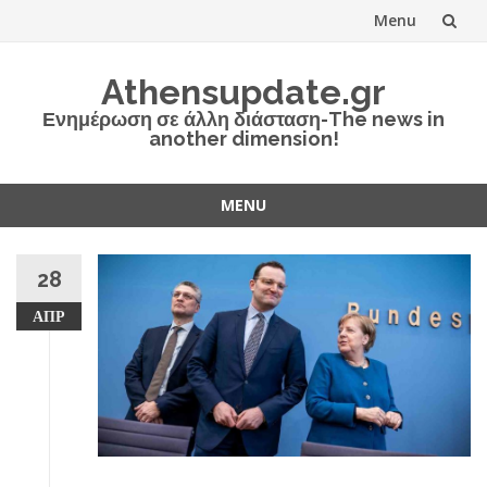
Menu
Skip
Athensupdate.gr
to
Ενημέρωση σε άλλη διάσταση-The news in
another dimension!
content
MENU
Skip
to
28
content
ΑΠΡ