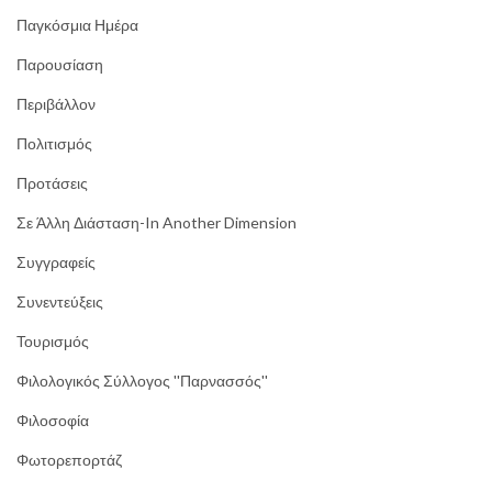
Παγκόσμια Ημέρα
Παρουσίαση
Περιβάλλον
Πολιτισμός
Προτάσεις
Σε Άλλη Διάσταση-In Another Dimension
Συγγραφείς
Συνεντεύξεις
Τουρισμός
Φιλολογικός Σύλλογος ''Παρνασσός''
Φιλοσοφία
Φωτορεπορτάζ