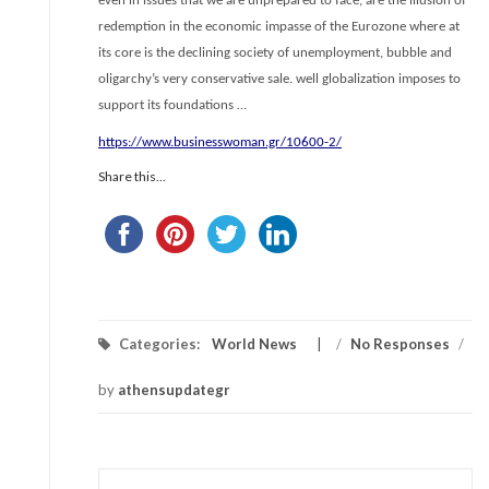
even in issues that we are unprepared to face, are the illusion of
redemption in the economic impasse of the Eurozone where at
its core is the declining society of unemployment, bubble and
oligarchy’s very conservative sale. well globalization imposes to
support its foundations …
https://www.businesswoman.gr/10600-2/
Share this...
Categories:
World News
/
No Responses
/
by
athensupdategr